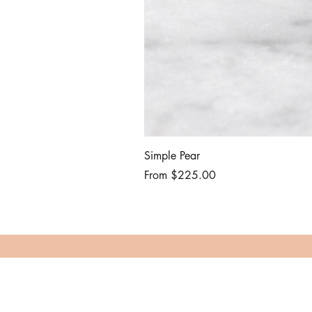
Simple Pear
Sale Price
From
$225.00