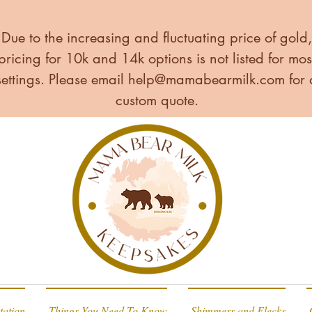
Due to the increasing and fluctuating price of gold,
pricing for 10k and 14k options is not listed for mos
settings. Please email
help@mamabearmilk.com
for 
custom quote.
tation
Things You Need To Know
Shimmers and Flecks