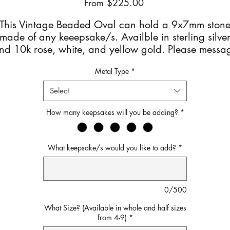
Sale
From
$225.00
Price
This Vintage Beaded Oval can hold a 9x7mm ston
made of any keeepsake/s. Availble in sterling silve
nd 10k rose, white, and yellow gold. Please messa
for pricing on the 10k options.
Metal Type
*
After checkout you will receive an email with detaile
Select
instructions on how to mail your keepsake/s.
How many keepsakes will you be adding?
*
What keepsake/s would you like to add?
*
0/500
What Size? (Available in whole and half sizes
from 4-9)
*