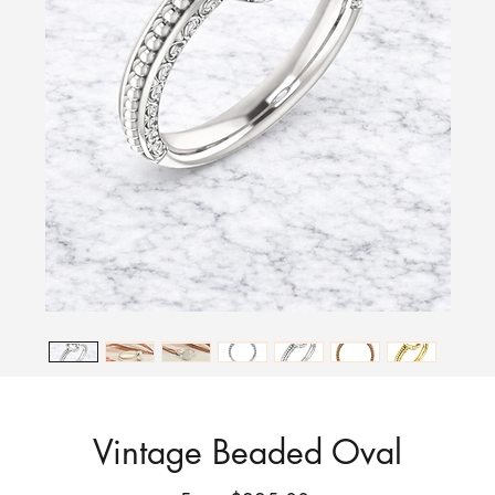
Vintage Beaded Oval