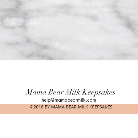
Quick View
Mama Bear Milk Keepsakes
help@mamabearmilk.com
©2018 BY MAMA BEAR MILK KEEPSAKES