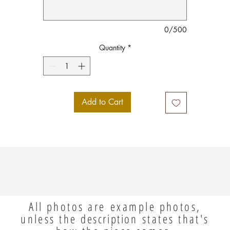
0/500
Quantity
*
Add to Cart
All photos are example photos,
unless the
description
states that's