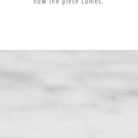
how the piece comes.