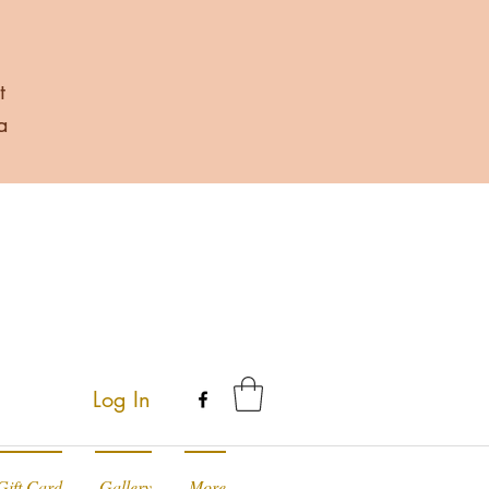
t
a
Log In
Gift Card
Gallery
More