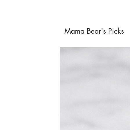
Mama Bear's Picks