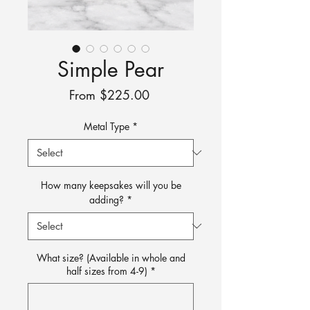
Simple Pear
Sale
From
$225.00
Price
Metal Type
*
How many keepsakes will you be
adding?
*
What size? (Available in whole and
half sizes from 4-9)
*