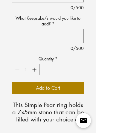
0/500
What Keepsake/s would you like to
add?
*
0/500
Quantity
*
Add to Cart
This Simple Pear ring holds
a 7x5mm stone that can be
filled with your choice of
Keepsake/s. Available in
sterling silver and 10k