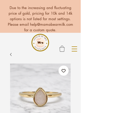
Due to the increasing and fluctuating
price of gold, pricing for 10k and 14k
options is not listed for most settings.
Please email
help@mamabearmilk.com
for a custom quote.