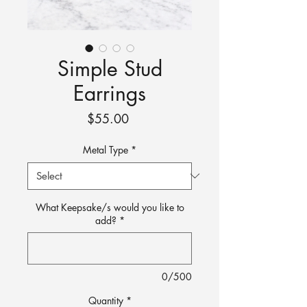
Simple Stud
Earrings
Price
$55.00
Metal Type
*
What Keepsake/s would you like to
add?
*
0/500
Quantity
*