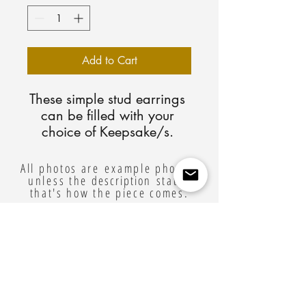
Add to Cart
These simple stud earrings 
can be filled with your 
choice of Keepsake/s. 
Available in sterling silver, 
yellow gold plated, and 
All photos are example photos,
unless the
rose gold plated. You will 
description
states
that's how the piece comes.
receive detailed mailing 
instructions for your 
Related Products
Keepsake after checkout.