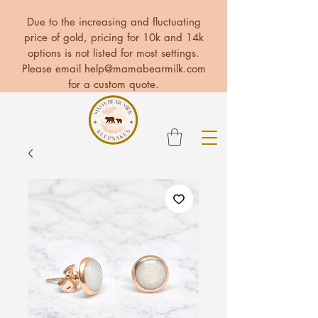
Due to the increasing and fluctuating
price of gold, pricing for 10k and 14k
options is not listed for most settings.
Please email
help@mamabearmilk.com
for a custom quote.