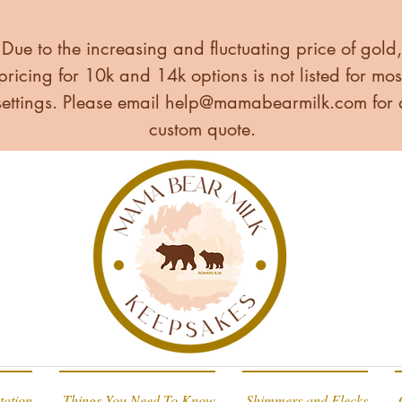
Due to the increasing and fluctuating price of gold,
pricing for 10k and 14k options is not listed for mos
settings. Please email
help@mamabearmilk.com
for 
custom quote.
tation
Things You Need To Know
Shimmers and Flecks