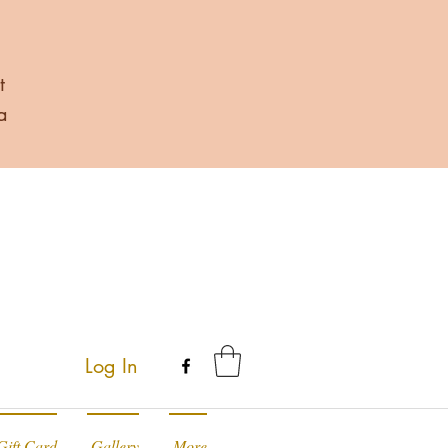
t
a
Log In
Gift Card
Gallery
More