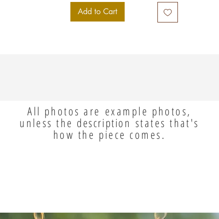
Add to Cart
All photos are example photos,
unless the
description
states that's
how the piece comes.