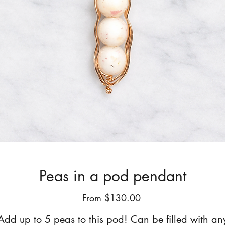
Peas in a pod pendant
Sale
From
$130.00
Price
Add up to 5 peas to this pod! Can be filled with an