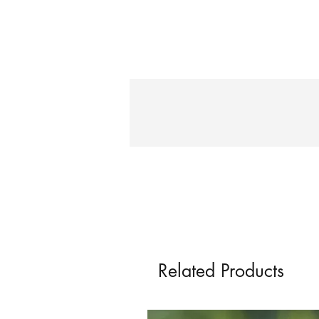
Related Products