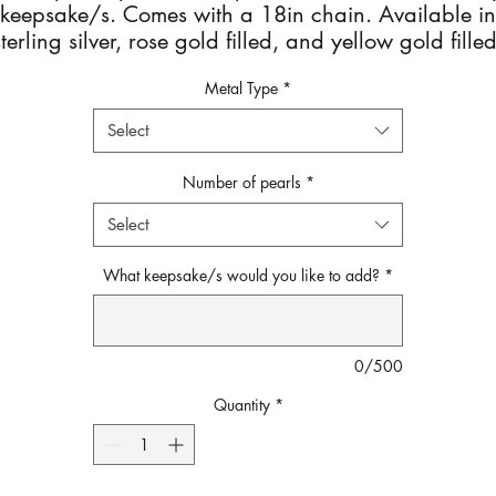
keepsake/s. Comes with a 18in chain. Available in
sterling silver, rose gold filled, and yellow gold filled
After checkout you will get an email with detailed
Metal Type
*
instructions on how to send your Keepsake.
Select
Number of pearls
*
Select
What keepsake/s would you like to add?
*
0/500
Quantity
*