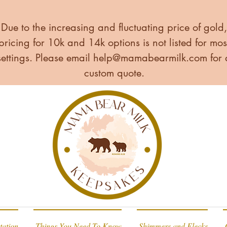
Due to the increasing and fluctuating price of gold,
pricing for 10k and 14k options is not listed for mos
settings. Please email
help@mamabearmilk.com
for 
custom quote.
tation
Things You Need To Know
Shimmers and Flecks