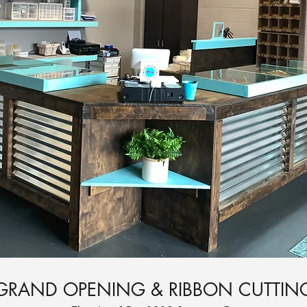
GRAND OPENING & RIBBON CUTTIN