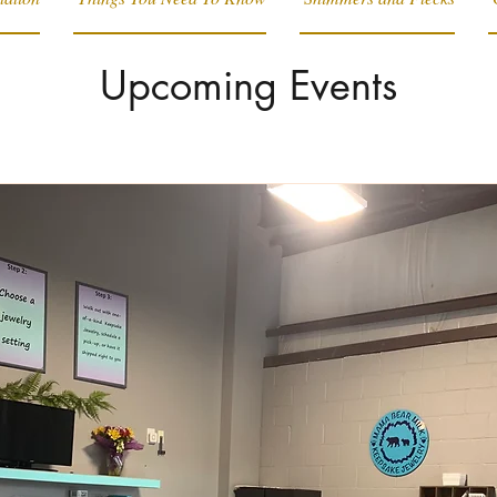
Upcoming Events