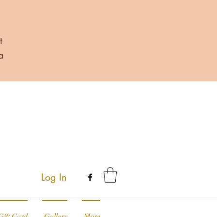
t
a
Log In
Gift Card
Gallery
More